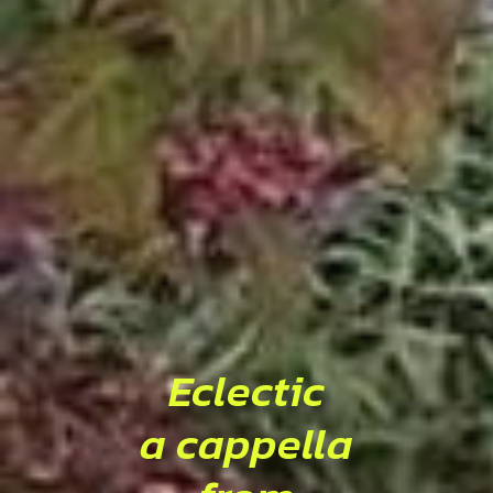
Eclectic
a cappella