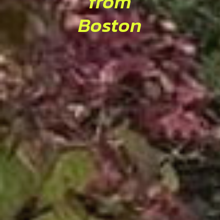
from
Boston