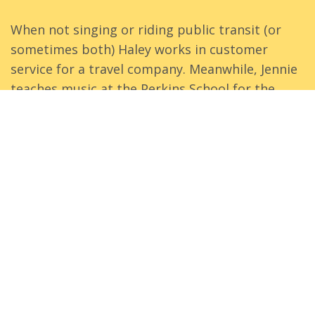
When not singing or riding public transit (or
sometimes both) Haley works in customer
service for a travel company. Meanwhile, Jennie
teaches music at the Perkins School for the
Blind and at the New England Conservatory. Jim
practices as a solo attorney, focusing on
business and estate planning law. And James is
a service manager for a digital media company
and plays the chromatic button accordion.
Even more about us.