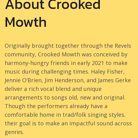
About Crooked
Mowth
Originally brought together through the Revels
community, Crooked Mowth was conceived by
harmony-hungry friends in early 2021 to make
music during challenging times. Haley Fisher,
Jennie O’Brien, Jim Henderson, and James Gerke
deliver a rich vocal blend and unique
arrangements to songs old, new and original.
Though the performers already have a
comfortable home in trad/folk singing styles,
their goal is to make an impactful sound across
genres.