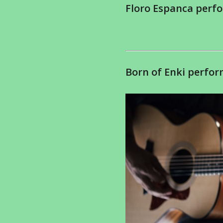
Floro Espanca perfo
Born of Enki perfor