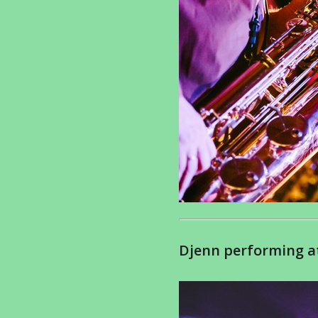
Djenn performing at