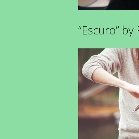
“Escuro” by