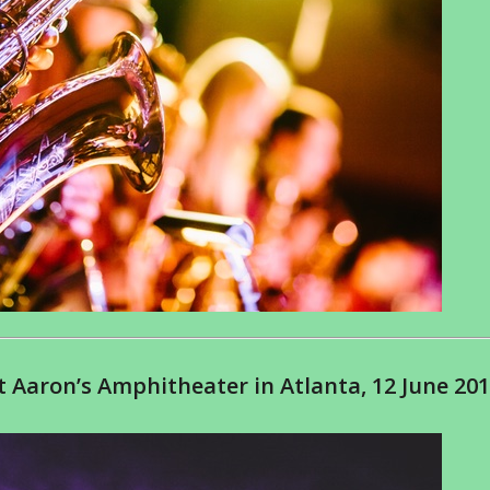
 Aaron’s Amphitheater in Atlanta, 12 June 20