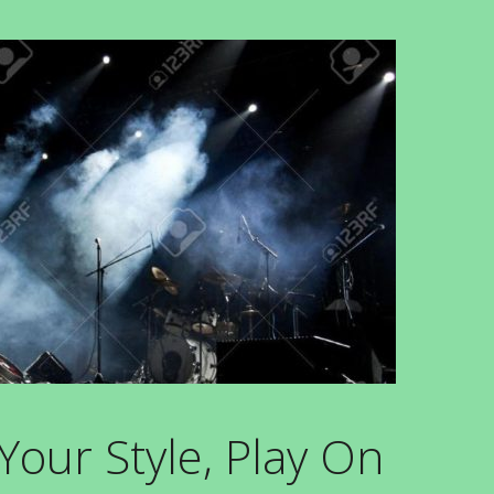
our Style, Play On