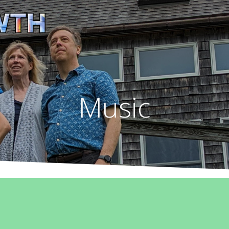
Music