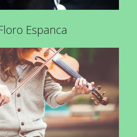
 Floro Espanca