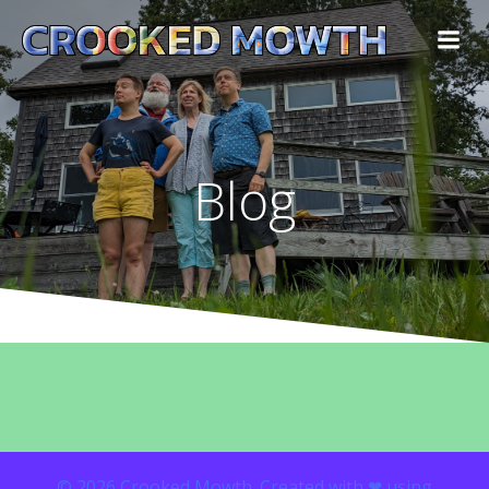
Blog
© 2026 Crooked Mowth. Created with ❤ using