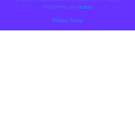
WordPress and
Kubio
Privacy Policy